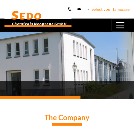
Select your language
The Company