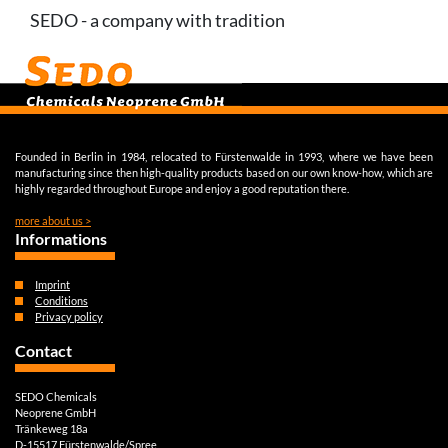
SEDO - a company with tradition
Founded in Berlin in 1984, relocated to Fürstenwalde in 1993, where we have been
manufacturing since then high-quality products based on our own know-how, which are
highly regarded throughout Europe and enjoy a good reputation there.
more about us >
Informations
Imprint
Conditions
Privacy policy
Contact
SEDO Chemicals
Neoprene GmbH
Tränkeweg 18a
D-15517 Fürstenwalde/Spree