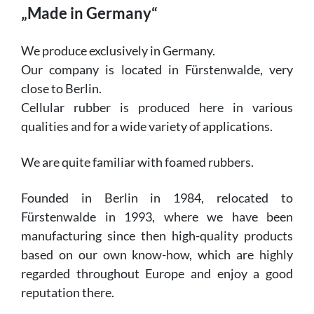
„Made in Germany“
We produce exclusively in Germany.
Our company is located in Fürstenwalde, very
close to Berlin.
Cellular rubber is produced here in various
qualities and for a wide variety of applications.
We are quite familiar with foamed rubbers.
Founded in Berlin in 1984, relocated to
Fürstenwalde in 1993, where we have been
manufacturing since then high-quality products
based on our own know-how, which are highly
regarded throughout Europe and enjoy a good
reputation there.