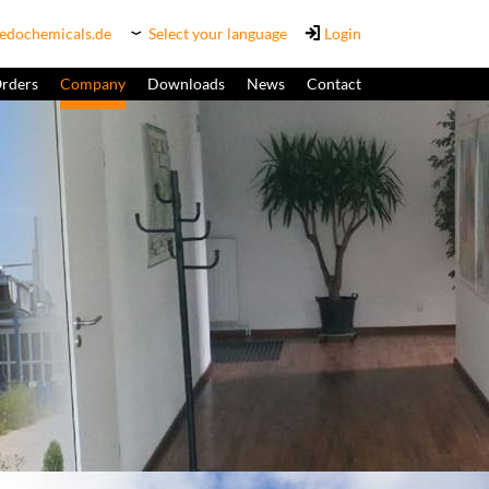
edochemicals.de
Select your language
Login
Orders
Company
Downloads
News
Contact