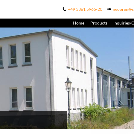
+49 3361 5965-20
neopren@s
Home
Products
Inquiries/