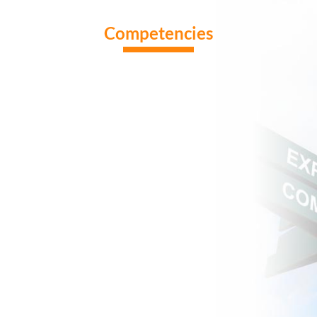
Competencies