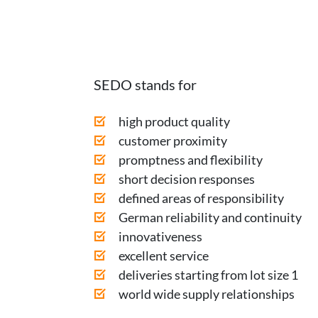
SEDO stands for
high product quality
customer proximity
promptness and flexibility
short decision responses
defined areas of responsibility
German reliability and continuity
innovativeness
excellent service
deliveries starting from lot size 1
world wide supply relationships